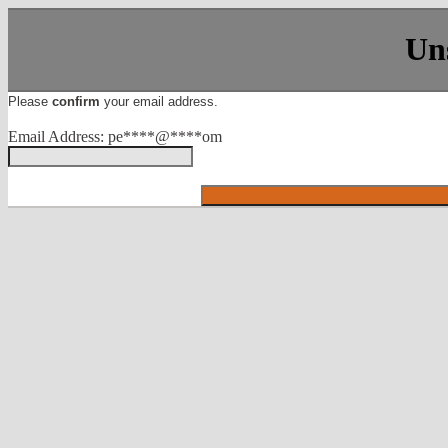
Un
Please
confirm
your email address.
Email Address: pe****@****om